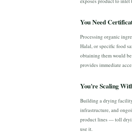
exposes product to inlet
You Need Certifica
Processing organic ingre
Halal, or specific food sa
obtaining them would be 
provides immediate acces
You're Scaling Wit
Building a drying facilit
infrastructure, and ongo
product lines — toll dry
use it.