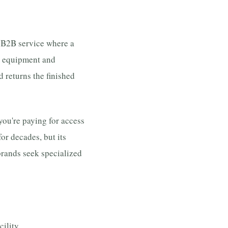
a B2B service where a
ir equipment and
d returns the finished
 you're paying for access
for decades, but its
brands seek specialized
ility.