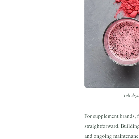
Toll dryi
For supplement brands, f
straightforward. Building
and ongoing maintenance