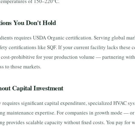
 temperatures of 150–220°C.
tions You Don't Hold
dients requires USDA Organic certification. Serving global mar
fety certifications like SQF. If your current facility lacks these c
cost-prohibitive for your production volume — partnering with a
s to those markets.
hout Capital Investment
y requires significant capital expenditure, specialized HVAC syst
ing maintenance expertise. For companies in growth mode — or 
ing provides scalable capacity without fixed costs. You pay for