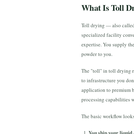
What Is Toll D
Toll drying — also calle
specialized facility conv
expertise. You supply the
powder to you.
The "toll" in toll drying 
to infrastructure you don
application to premium b
processing capabilities w
The basic workflow looks 
You ship your liquid