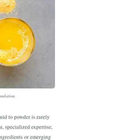
rmulation.
uid to powder is rarely
t, specialized expertise,
ngredients or emerging