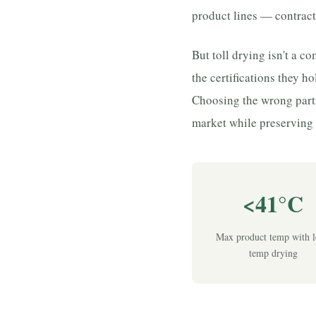
product lines — contract
But toll drying isn't a 
the certifications they ho
Choosing the wrong part
market while preserving 
<41°C
Max product temp with 
temp drying