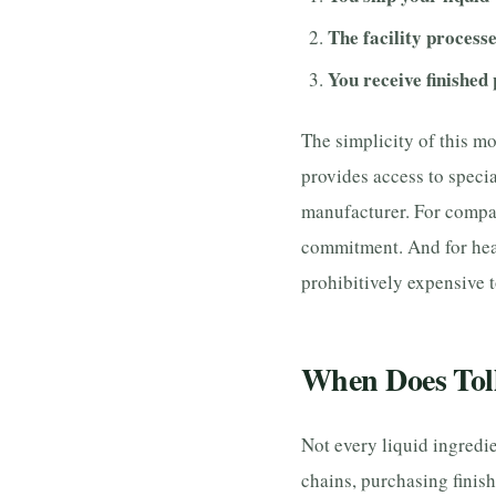
The facility processe
You receive finished
The simplicity of this mo
provides access to specia
manufacturer. For compan
commitment. And for heat
prohibitively expensive t
When Does Tol
Not every liquid ingredi
chains, purchasing finis