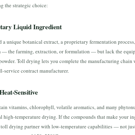
g the strategic choice:
tary Liquid Ingredient
a unique botanical extract, a proprietary fermentation process, 
 — the farming, extraction, or formulation — but lack the equi
 powder. Toll drying lets you complete the manufacturing chain
ull-service contract manufacturer.
Heat-Sensitive
tain vitamins, chlorophyll, volatile aromatics, and many phytonu
l high-temperature drying. If the compounds that make your in
 toll drying partner with low-temperature capabilities — not jus