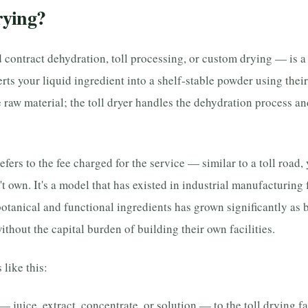
rying?
d contract dehydration, toll processing, or custom drying — is 
erts your liquid ingredient into a shelf-stable powder using the
 raw material; the toll dryer handles the dehydration process an
refers to the fee charged for the service — similar to a toll road,
't own. It's a model that has existed in industrial manufacturing 
otanical and functional ingredients has grown significantly as 
ithout the capital burden of building their own facilities.
like this:
— juice, extract, concentrate, or solution — to the toll drying fac