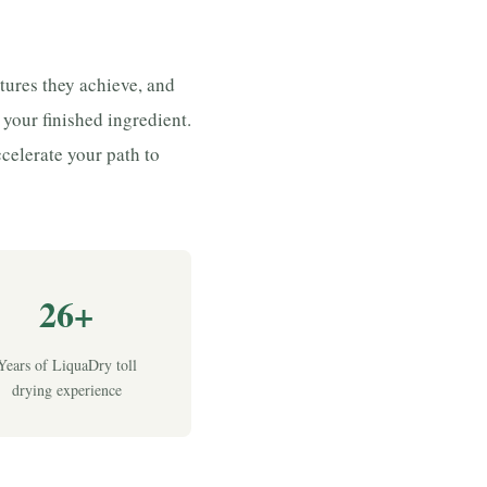
tures they achieve, and
f your finished ingredient.
celerate your path to
26+
Years of LiquaDry toll
drying experience