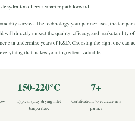
 dehydration offers a smarter path forward.
commodity service. The technology your partner uses, the tempera
ld will directly impact the quality, efficacy, and marketability o
ner can undermine years of R&D. Choosing the right one can ac
everything that makes your ingredient valuable.
150-220°C
7+
low-
Typical spray drying inlet
Certifications to evaluate in a
temperature
partner