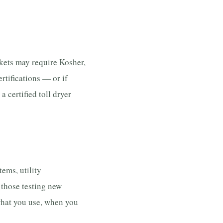
kets may require Kosher,
ertifications — or if
 certified toll dryer
ems, utility
those testing new
 what you use, when you