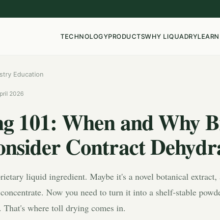
TECHNOLOGY
PRODUCTS
WHY LIQUADRY
LEARN
stry Education
pril 2026
ing 101: When and Why B
onsider Contract Dehydr
ietary liquid ingredient. Maybe it's a novel botanical extract
 concentrate. Now you need to turn it into a shelf-stable pow
. That's where toll drying comes in.