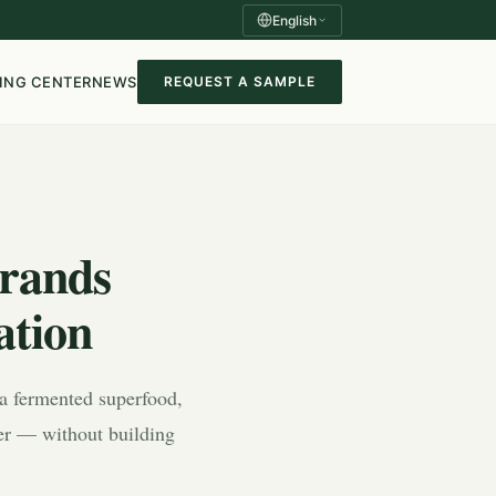
English
ING CENTER
NEWS
REQUEST A SAMPLE
rands
ation
, a fermented superfood,
der — without building