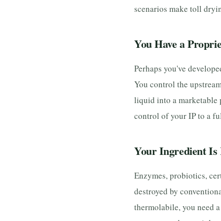
scenarios make toll dryin
You Have a Proprie
Perhaps you've developed 
You control the upstream
liquid into a marketable
control of your IP to a f
Your Ingredient Is 
Enzymes, probiotics, cer
destroyed by conventiona
thermolabile, you need a