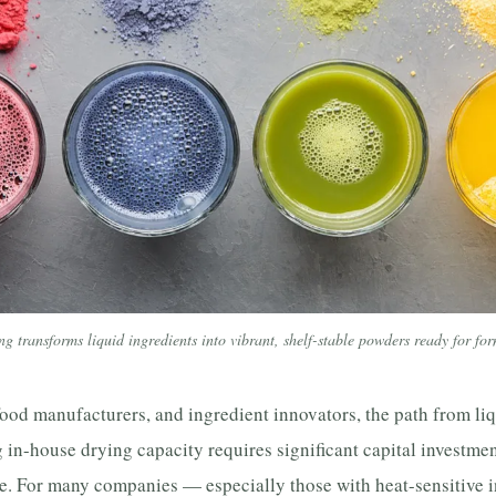
ng transforms liquid ingredients into vibrant, shelf-stable powders ready for fo
ood manufacturers, and ingredient innovators, the path from liq
 in-house drying capacity requires significant capital investmen
. For many companies — especially those with heat-sensitive i