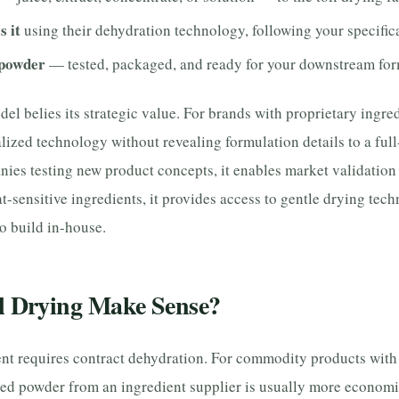
s it
using their dehydration technology, following your specific
 powder
— tested, packaged, and ready for your downstream for
del belies its strategic value. For brands with proprietary ingred
lized technology without revealing formulation details to a full
ies testing new product concepts, it enables market validation 
-sensitive ingredients, it provides access to gentle drying tech
o build in-house.
l Drying Make Sense?
ent requires contract dehydration. For commodity products with
hed powder from an ingredient supplier is usually more economi