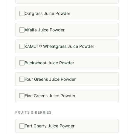
Oatgrass Juice Powder
Alfalfa Juice Powder
KAMUT® Wheatgrass Juice Powder
Buckwheat Juice Powder
Four Greens Juice Powder
Five Greens Juice Powder
FRUITS & BERRIES
Tart Cherry Juice Powder