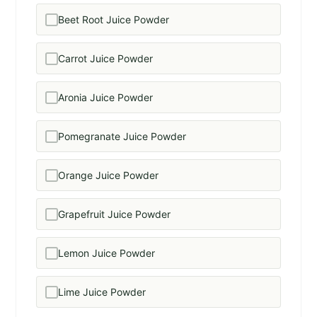
Beet Root Juice Powder
Carrot Juice Powder
Aronia Juice Powder
Pomegranate Juice Powder
Orange Juice Powder
Grapefruit Juice Powder
Lemon Juice Powder
Lime Juice Powder