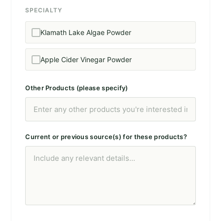
SPECIALTY
Klamath Lake Algae Powder
Apple Cider Vinegar Powder
Other Products (please specify)
Current or previous source(s) for these products?