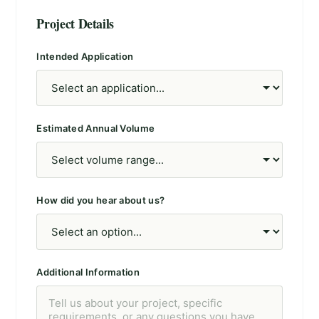
Project Details
Intended Application
Estimated Annual Volume
How did you hear about us?
Additional Information