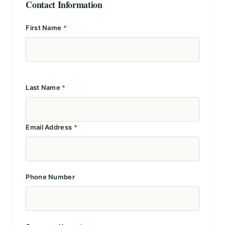
Contact Information
First Name
*
Last Name
*
Email Address
*
Phone Number