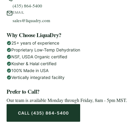
(435) 864-5400
EMAIL
sales@liquadry.com
Why Choose LiquaDry?
25+ years of experience
Proprietary Low-Temp Dehydration
NSF, USDA Organic certified
Kosher & Halal certified
100% Made in USA
Vertically integrated facility
Prefer to Call?
Our team is available Monday through Friday, 8am - 5pm MST.
CALL (435) 864-5400