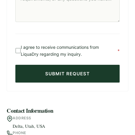
I agree to receive communications from
*
LiquaDry regarding my inquiry.
SUBMIT REQUEST
Contact Information
ADDRESS
Delta, Utah, USA
PHONE