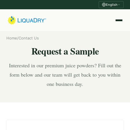
English
Home
/
Contact Us
Request a Sample
Interested in our premium juice powders? Fill out the
form below and our team will get back to you within
one business day.