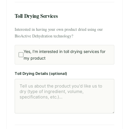
Toll Drying Services
Interested in having your own product dried using our
BioActive Dehydration technology?
Yes, I'm interested in toll drying services for
my product
Toll Drying Details (optional)