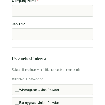
Company Name
*
Job Title
Products of Interest
Select all products you'd like to receive samples of:
GREENS & GRASSES
Wheatgrass Juice Powder
Barleygrass Juice Powder