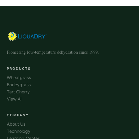
Pioneering low-temperature dehydration since 1999.
PRODUCTS
Wheatgrass
Barleygrass
Tart Cherry
View All
COMPANY
About Us
Technology
Learning Center