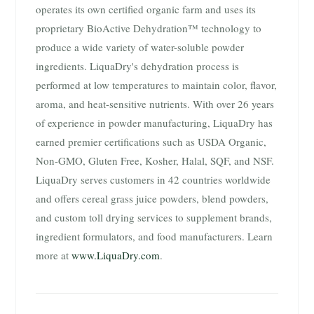
operates its own certified organic farm and uses its
proprietary BioActive Dehydration™ technology to
produce a wide variety of water-soluble powder
ingredients. LiquaDry's dehydration process is
performed at low temperatures to maintain color, flavor,
aroma, and heat-sensitive nutrients. With over 26 years
of experience in powder manufacturing, LiquaDry has
earned premier certifications such as USDA Organic,
Non-GMO, Gluten Free, Kosher, Halal, SQF, and NSF.
LiquaDry serves customers in 42 countries worldwide
and offers cereal grass juice powders, blend powders,
and custom toll drying services to supplement brands,
ingredient formulators, and food manufacturers. Learn
more at
www.LiquaDry.com
.