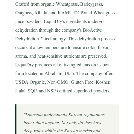
Crafted from organic Wheatgrass, Barleygrass,
Oatgrass, Alfalfa, and KAMUT® Brand Wheatgrass
juice powders, LiquaDry's ingredients undergo
dehydration through the company's BioActive
Dehydration™ technology. This dehydration process
occurs at a low temperature to ensure color, flavor,
aroma, and heat-sensitive nutrients are preserved.
LiquaDry produces all of its ingredients on its own
farm located in Abraham, Utah. The company offers
USDA Organic, Non-GMO, Gluten Free, Kosher,
Halal, SQF, and NSF certified superfood powders.
"Lohaspia understands Korean regulations
better than anyone. Not only do they have
deep roots within the Korean market and