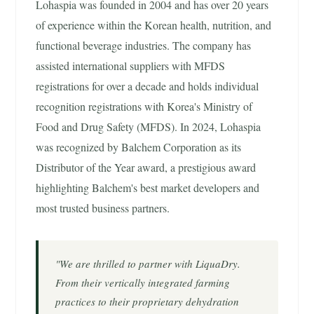
Lohaspia was founded in 2004 and has over 20 years
of experience within the Korean health, nutrition, and
functional beverage industries. The company has
assisted international suppliers with MFDS
registrations for over a decade and holds individual
recognition registrations with Korea's Ministry of
Food and Drug Safety (MFDS). In 2024, Lohaspia
was recognized by Balchem Corporation as its
Distributor of the Year award, a prestigious award
highlighting Balchem's best market developers and
most trusted business partners.
"We are thrilled to partner with LiquaDry.
From their vertically integrated farming
practices to their proprietary dehydration