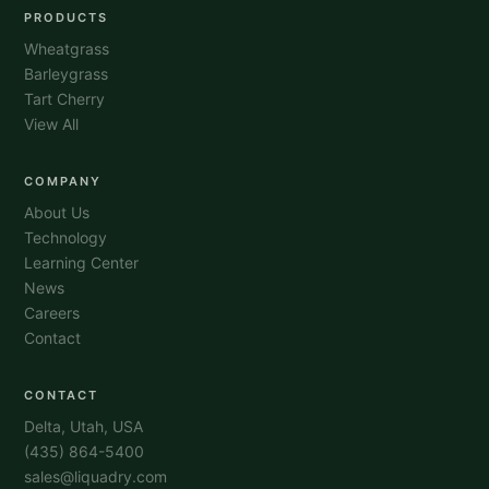
PRODUCTS
Wheatgrass
Barleygrass
Tart Cherry
View All
COMPANY
About Us
Technology
Learning Center
News
Careers
Contact
CONTACT
Delta, Utah, USA
(435) 864-5400
sales@liquadry.com