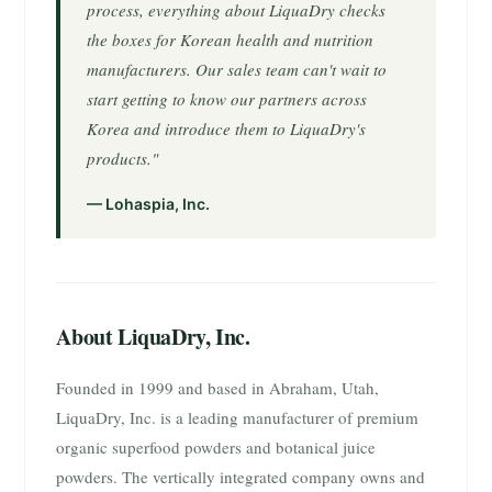
process, everything about LiquaDry checks
the boxes for Korean health and nutrition
manufacturers. Our sales team can't wait to
start getting to know our partners across
Korea and introduce them to LiquaDry's
products."
— Lohaspia, Inc.
About LiquaDry, Inc.
Founded in 1999 and based in Abraham, Utah,
LiquaDry, Inc. is a leading manufacturer of premium
organic superfood powders and botanical juice
powders. The vertically integrated company owns and