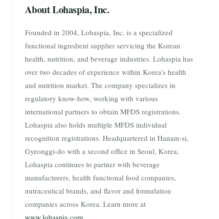
About Lohaspia, Inc.
Founded in 2004, Lohaspia, Inc. is a specialized
functional ingredient supplier servicing the Korean
health, nutrition, and beverage industries. Lohaspia has
over two decades of experience within Korea's health
and nutrition market. The company specializes in
regulatory know-how, working with various
international partners to obtain MFDS registrations.
Lohaspia also holds multiple MFDS individual
recognition registrations. Headquartered in Hanam-si,
Gyeonggi-do with a second office in Seoul, Korea,
Lohaspia continues to partner with beverage
manufacturers, health functional food companies,
nutraceutical brands, and flavor and formulation
companies across Korea. Learn more at
www.lohaspia.com
.