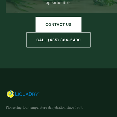
opportunities.
CONTACT US
CALL (435) 864-5400
Pioneering low-temperature dehydration since 1999.