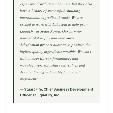
expansive distribution channels, but they also
have a history of successfully building
international ingredient brands. We are
excited to work with Lohaspia to help grow
LiquaDry in South Korea. Our farm-to-
powder philosophy and innovative
dehydration process allow us to produce the
highest quality ingredients possible. We can't
wait to meet Korean formulators and
manufacturers who share our values and
demand the highest quality functional
ingredients."
— Stuart Fife, Chief Business Development
Officer at LiquaDry, Inc.