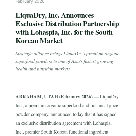
February 2026
LiquaDry, Inc. Announces
Exclusive Distribution Partnership
with Lohaspia, Inc. for the South
Korean Market
Strategic alliance brings LiquaDry's premium organic
superfood powders to one of Asia's fastest-growing
health and nutrition markets
ABRAHAM, UTAH (February 2026)
— LiquaDry,
Inc., a premium organic superfood and botanical juice
powder company, announced today that it has signed
an exclusive distribution agreement with Lohaspia,
Inc., premier South Korean functional ingredient