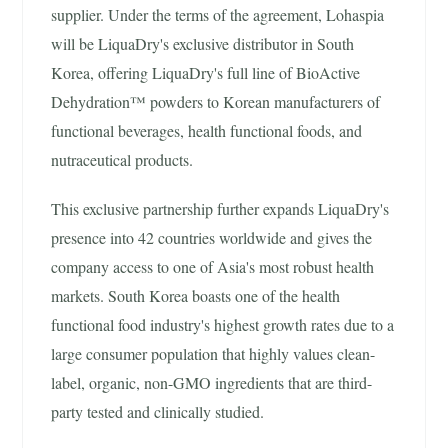
supplier. Under the terms of the agreement, Lohaspia
will be LiquaDry's exclusive distributor in South
Korea, offering LiquaDry's full line of BioActive
Dehydration™ powders to Korean manufacturers of
functional beverages, health functional foods, and
nutraceutical products.
This exclusive partnership further expands LiquaDry's
presence into 42 countries worldwide and gives the
company access to one of Asia's most robust health
markets. South Korea boasts one of the health
functional food industry's highest growth rates due to a
large consumer population that highly values clean-
label, organic, non-GMO ingredients that are third-
party tested and clinically studied.