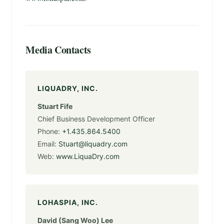
Media Contacts
LIQUADRY, INC.
Stuart Fife
Chief Business Development Officer
Phone:
+1.435.864.5400
Email:
Stuart@liquadry.com
Web:
www.LiquaDry.com
LOHASPIA, INC.
David (Sang Woo) Lee