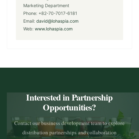
Marketing Department
Phone: +82-70-7017-6181
Email:
david@lohaspia.com
Web:
www.lohaspia.com
Interested in Partnership
Opportunities?
Contact our business development team to explore
distribution partnerships and collaboration