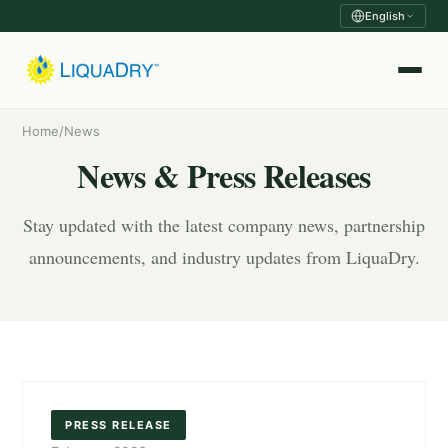
English
Home
/
News
News & Press Releases
Stay updated with the latest company news, partnership
announcements, and industry updates from LiquaDry.
PRESS RELEASE