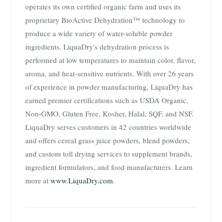
operates its own certified organic farm and uses its
proprietary BioActive Dehydration™ technology to
produce a wide variety of water-soluble powder
ingredients. LiquaDry's dehydration process is
performed at low temperatures to maintain color, flavor,
aroma, and heat-sensitive nutrients. With over 26 years
of experience in powder manufacturing, LiquaDry has
earned premier certifications such as USDA Organic,
Non-GMO, Gluten Free, Kosher, Halal, SQF, and NSF.
LiquaDry serves customers in 42 countries worldwide
and offers cereal grass juice powders, blend powders,
and custom toll drying services to supplement brands,
ingredient formulators, and food manufacturers. Learn
more at
www.LiquaDry.com
.