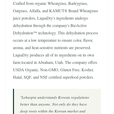
Crafted from organic Wheatgrass, Barleygrass,
Oatgrass, Alfalfa, and KAMUT® Brand Wheatgrass
juice powders, LiquaDry's ingredients undergo
dehydration through the company's BioActive
Dehydration™ technology. This dehydration process
occurs at a low temperature to ensure color, flavor,
aroma, and heat-sensitive nutrients are preserved.
LiquaDry produces all of its ingredients on its own
farm located in Abraham, Utah. The company offers
USDA Organic, Non-GMO, Gluten Free, Kosher,
Halal, SQF, and NSF certified superfood powders.
"Lohaspia understands Korean regulations
better than anyone. Not only do they have
deep roots within the Korean market and