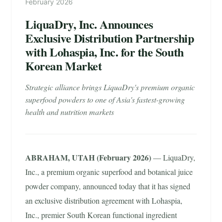
February 2026
LiquaDry, Inc. Announces
Exclusive Distribution Partnership
with Lohaspia, Inc. for the South
Korean Market
Strategic alliance brings LiquaDry's premium organic
superfood powders to one of Asia's fastest-growing
health and nutrition markets
ABRAHAM, UTAH (February 2026)
— LiquaDry,
Inc., a premium organic superfood and botanical juice
powder company, announced today that it has signed
an exclusive distribution agreement with Lohaspia,
Inc., premier South Korean functional ingredient