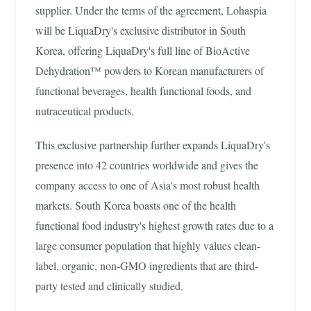
supplier. Under the terms of the agreement, Lohaspia
will be LiquaDry's exclusive distributor in South
Korea, offering LiquaDry's full line of BioActive
Dehydration™ powders to Korean manufacturers of
functional beverages, health functional foods, and
nutraceutical products.
This exclusive partnership further expands LiquaDry's
presence into 42 countries worldwide and gives the
company access to one of Asia's most robust health
markets. South Korea boasts one of the health
functional food industry's highest growth rates due to a
large consumer population that highly values clean-
label, organic, non-GMO ingredients that are third-
party tested and clinically studied.