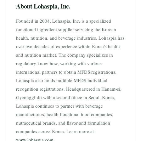
About Lohaspia, Inc.
Founded in 2004, Lohaspia, Inc. is a specialized
functional ingredient supplier servicing the Korean
health, nutrition, and beverage industries. Lohaspia has
over two decades of experience within Korea's health
and nutrition market. The company specializes in
regulatory know-how, working with various
international partners to obtain MFDS registrations.
Lohaspia also holds multiple MFDS individual
recognition registrations. Headquartered in Hanam-si,
Gyeonggi-do with a second office in Seoul, Korea,
Lohaspia continues to partner with beverage
manufacturers, health functional food companies,
nutraceutical brands, and flavor and formulation
companies across Korea. Learn more at
www.lohaspia.com
.