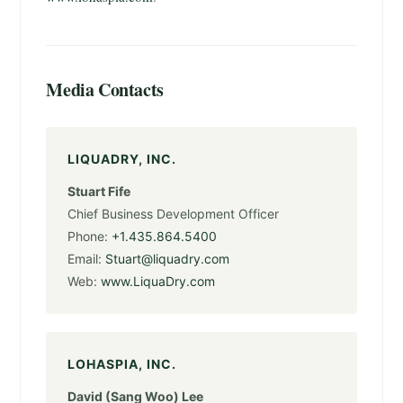
Media Contacts
LIQUADRY, INC.
Stuart Fife
Chief Business Development Officer
Phone:
+1.435.864.5400
Email:
Stuart@liquadry.com
Web:
www.LiquaDry.com
LOHASPIA, INC.
David (Sang Woo) Lee