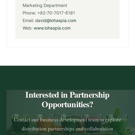
Marketing Department
Phone: +82-70-7017-6181
Email:
david@lohaspia.com
Web:
www.lohaspia.com
Interested in Partnership
Opportunities?
Contact our business development team to explore
distribution partnerships and collaboration