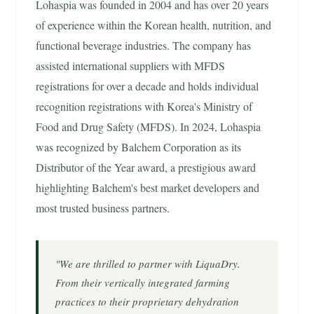
Lohaspia was founded in 2004 and has over 20 years
of experience within the Korean health, nutrition, and
functional beverage industries. The company has
assisted international suppliers with MFDS
registrations for over a decade and holds individual
recognition registrations with Korea's Ministry of
Food and Drug Safety (MFDS). In 2024, Lohaspia
was recognized by Balchem Corporation as its
Distributor of the Year award, a prestigious award
highlighting Balchem's best market developers and
most trusted business partners.
"We are thrilled to partner with LiquaDry.
From their vertically integrated farming
practices to their proprietary dehydration