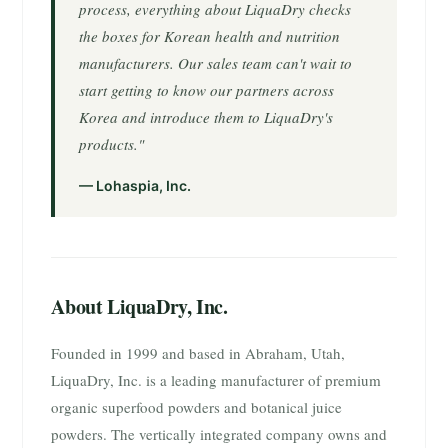
process, everything about LiquaDry checks
the boxes for Korean health and nutrition
manufacturers. Our sales team can't wait to
start getting to know our partners across
Korea and introduce them to LiquaDry's
products."
— Lohaspia, Inc.
About LiquaDry, Inc.
Founded in 1999 and based in Abraham, Utah,
LiquaDry, Inc. is a leading manufacturer of premium
organic superfood powders and botanical juice
powders. The vertically integrated company owns and