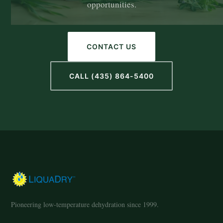
opportunities.
CONTACT US
CALL (435) 864-5400
Pioneering low-temperature dehydration since 1999.