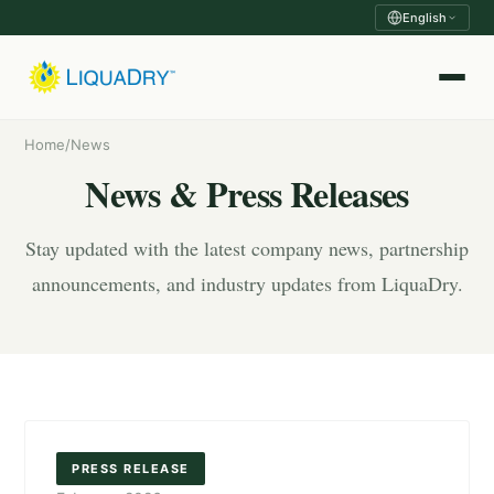
English
Home
/
News
News & Press Releases
Stay updated with the latest company news, partnership
announcements, and industry updates from LiquaDry.
PRESS RELEASE