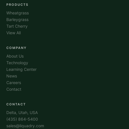
PRODUCTS
Wheatgrass
Barleygrass
Tart Cherry
View All
COMPANY
About Us
Technology
Learning Center
News
Careers
Contact
CONTACT
Delta, Utah, USA
(435) 864-5400
sales@liquadry.com