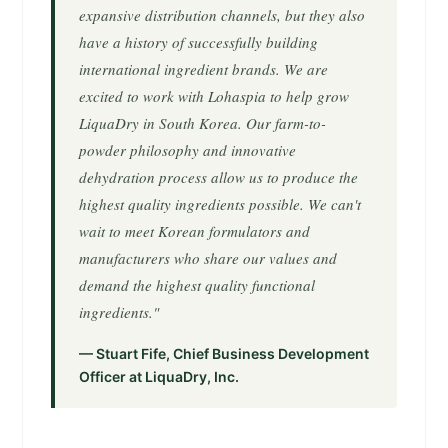
expansive distribution channels, but they also
have a history of successfully building
international ingredient brands. We are
excited to work with Lohaspia to help grow
LiquaDry in South Korea. Our farm-to-
powder philosophy and innovative
dehydration process allow us to produce the
highest quality ingredients possible. We can't
wait to meet Korean formulators and
manufacturers who share our values and
demand the highest quality functional
ingredients."
— Stuart Fife, Chief Business Development
Officer at LiquaDry, Inc.