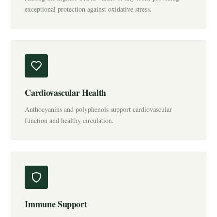
exceptional protection against oxidative stress.
Cardiovascular Health
Anthocyanins and polyphenols support cardiovascular
function and healthy circulation.
Immune Support