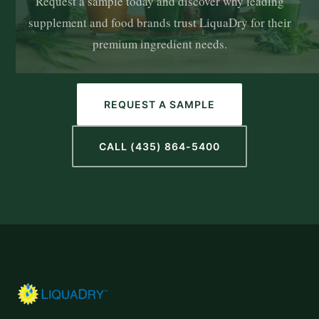
Request a sample today and discover why leading
supplement and food brands trust LiquaDry for their
premium ingredient needs.
REQUEST A SAMPLE
CALL (435) 864-5400