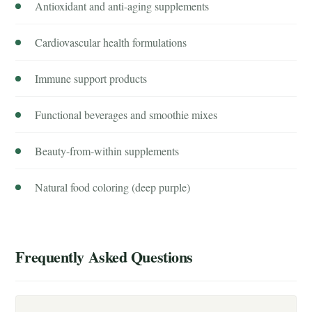
Antioxidant and anti-aging supplements
Cardiovascular health formulations
Immune support products
Functional beverages and smoothie mixes
Beauty-from-within supplements
Natural food coloring (deep purple)
Frequently Asked Questions