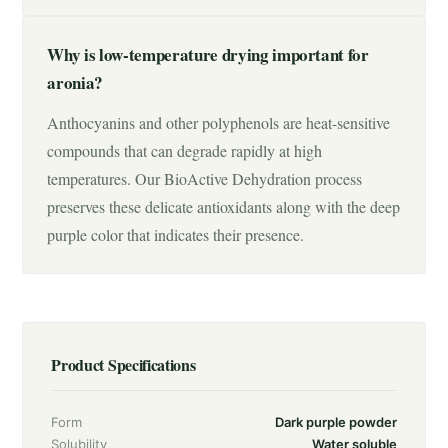
Why is low-temperature drying important for
aronia?
Anthocyanins and other polyphenols are heat-sensitive
compounds that can degrade rapidly at high
temperatures. Our BioActive Dehydration process
preserves these delicate antioxidants along with the deep
purple color that indicates their presence.
Product Specifications
Form
Dark purple powder
Solubility
Water soluble