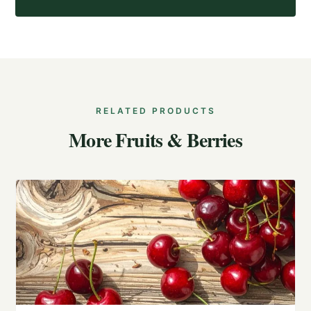
RELATED PRODUCTS
More Fruits & Berries