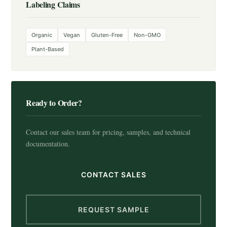
Labeling Claims
Organic
Vegan
Gluten-Free
Non-GMO
Plant-Based
Ready to Order?
Contact our sales team for pricing, samples, and technical
documentation.
CONTACT SALES
REQUEST SAMPLE