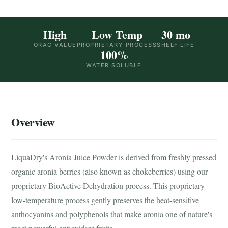
High
Low Temp
30 mo
ORAC VALUE
PROPRIETARY PROCESS
SHELF LIFE
100%
WATER SOLUBLE
Overview
LiquaDry's Aronia Juice Powder is derived from freshly pressed
organic aronia berries (also known as chokeberries) using our
proprietary BioActive Dehydration process. This proprietary
low-temperature process gently preserves the heat-sensitive
anthocyanins and polyphenols that make aronia one of nature's