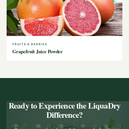
FRUITS & BERRIES
Grapefruit Juice Powder
Ready to Experience the LiquaDry
Difference?