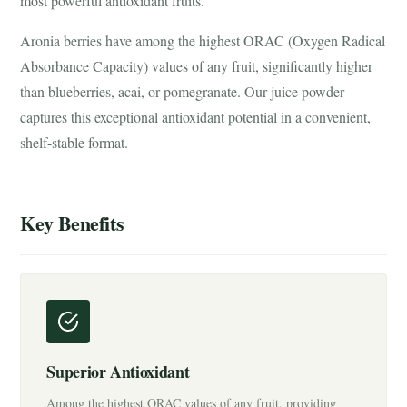
most powerful antioxidant fruits.
Aronia berries have among the highest ORAC (Oxygen Radical
Absorbance Capacity) values of any fruit, significantly higher
than blueberries, acai, or pomegranate. Our juice powder
captures this exceptional antioxidant potential in a convenient,
shelf-stable format.
Key Benefits
Superior Antioxidant
Among the highest ORAC values of any fruit, providing