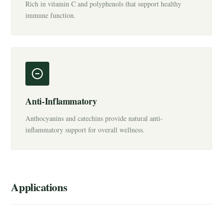
Rich in vitamin C and polyphenols that support healthy
immune function.
Anti-Inflammatory
Anthocyanins and catechins provide natural anti-
inflammatory support for overall wellness.
Applications