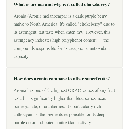
What is aronia and why is it called chokeberry?
Aronia (Aronia melanocarpa) is a dark purple berry
native to North America. It's called "chokeberry" due to
its astringent, tart taste when eaten raw. However, this
astringency indicates high polyphenol content — the
compounds responsible for its exceptional antioxidant
capacity.
How does aronia compare to other superfruits?
Aronia has one of the highest ORAC values of any fruit
tested — significantly higher than blueberries, acai,
pomegranate, or cranberries. It's particularly rich in
anthocyanins, the pigments responsible for its deep
purple color and potent antioxidant activity.