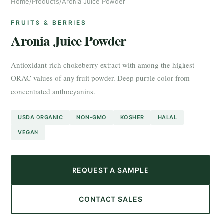
Home
/
Products
/
Aronia Juice Powder
FRUITS & BERRIES
Aronia Juice Powder
Antioxidant-rich chokeberry extract with among the highest
ORAC values of any fruit powder. Deep purple color from
concentrated anthocyanins.
USDA ORGANIC
NON-GMO
KOSHER
HALAL
VEGAN
REQUEST A SAMPLE
CONTACT SALES