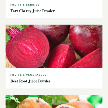
FRUITS & BERRIES
Tart Cherry Juice Powder
FRUITS & VEGETABLES
Beet Root Juice Powder