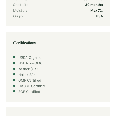
Shelf Life
30 months
Moisture
Max 7%
Origin
USA
Certifications
USDA Organic
NSF Non-GMO
Kosher (OK)
Halal (ISA)
GMP Certified
HACCP Certified
SQF Certified