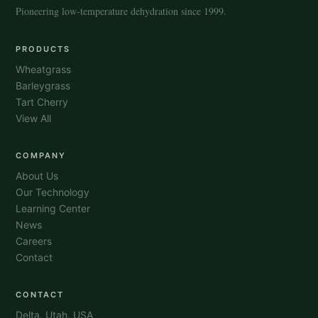
Pioneering low-temperature dehydration since 1999.
PRODUCTS
Wheatgrass
Barleygrass
Tart Cherry
View All
COMPANY
About Us
Our Technology
Learning Center
News
Careers
Contact
CONTACT
Delta, Utah, USA