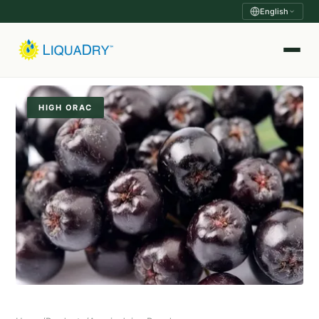
English
HIGH ORAC