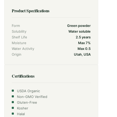
Product Specifications
Form
Green powder
Solubility
Water soluble
Shelf Life
2.5 years
Moisture
Max 7%
Water Activity
Max 0.5
Origin
Utah, USA
Certifications
USDA Organic
Non-GMO Verified
Gluten-Free
Kosher
Halal