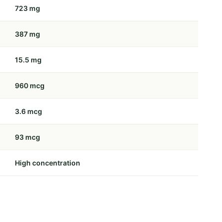
723 mg
387 mg
15.5 mg
960 mcg
3.6 mcg
93 mcg
High concentration