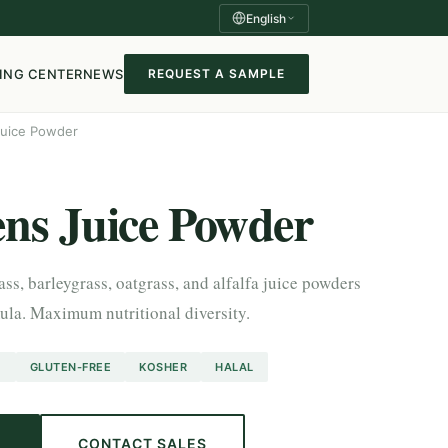
English
ING CENTER
NEWS
REQUEST A SAMPLE
Juice Powder
ns Juice Powder
s, barleygrass, oatgrass, and alfalfa juice powders
la. Maximum nutritional diversity.
O
GLUTEN-FREE
KOSHER
HALAL
E
CONTACT SALES