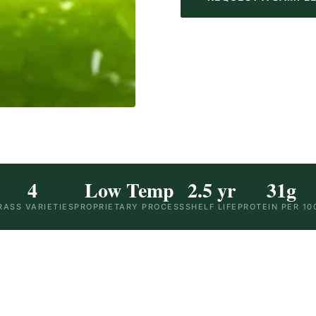
4
Low Temp
2.5 yr
31g
RASS VARIETIES
PROPRIETARY PROCESS
SHELF LIFE
PROTEIN PER 10