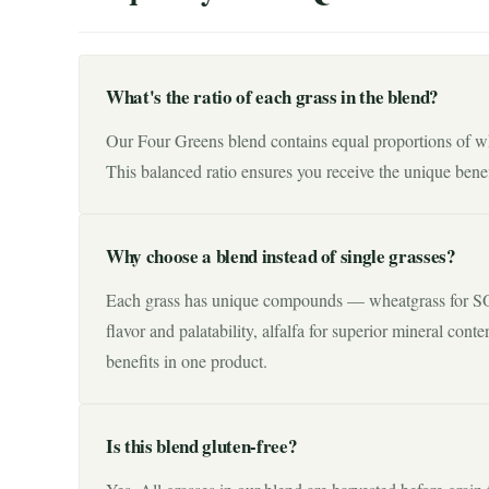
What's the ratio of each grass in the blend?
Our Four Greens blend contains equal proportions of whe
This balanced ratio ensures you receive the unique benef
Why choose a blend instead of single grasses?
Each grass has unique compounds — wheatgrass for SOD
flavor and palatability, alfalfa for superior mineral cont
benefits in one product.
Is this blend gluten-free?