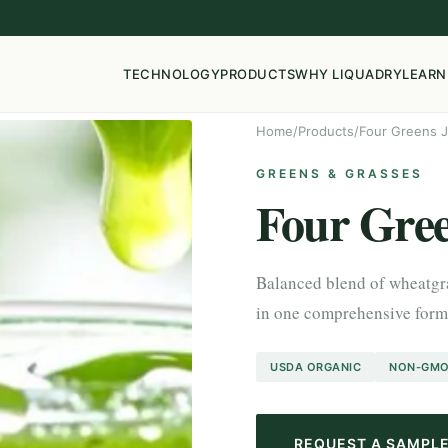
TECHNOLOGY
PRODUCTS
WHY LIQUADRY
LEARN
Home
/
Products
/
Four Greens 
GREENS & GRASSES
Four Gree
Balanced blend of wheatgras
in one comprehensive formu
USDA ORGANIC
NON-GM
REQUEST A SAMPL