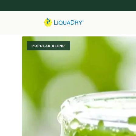
POPULAR BLEND