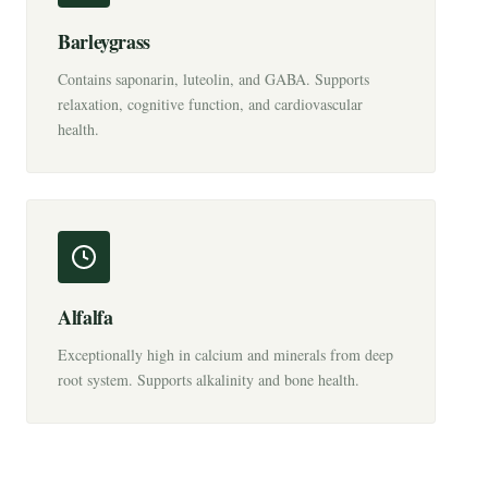
Barleygrass
Contains saponarin, luteolin, and GABA. Supports
relaxation, cognitive function, and cardiovascular
health.
Alfalfa
Exceptionally high in calcium and minerals from deep
root system. Supports alkalinity and bone health.