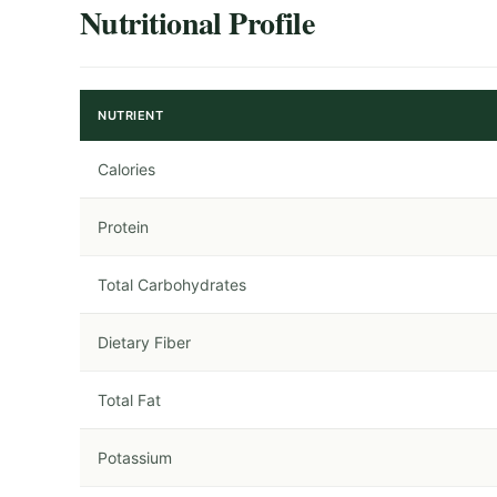
Nutritional Profile
NUTRIENT
Calories
Protein
Total Carbohydrates
Dietary Fiber
Total Fat
Potassium