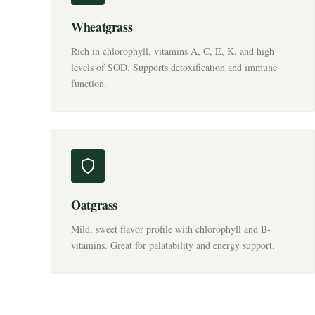
Wheatgrass
Rich in chlorophyll, vitamins A, C, E, K, and high
levels of SOD. Supports detoxification and immune
function.
Oatgrass
Mild, sweet flavor profile with chlorophyll and B-
vitamins. Great for palatability and energy support.