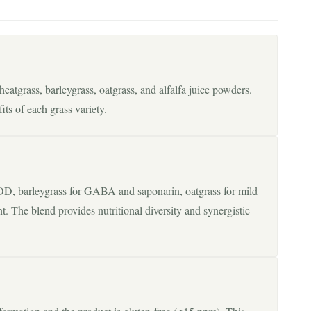
atgrass, barleygrass, oatgrass, and alfalfa juice powders.
its of each grass variety.
, barleygrass for GABA and saponarin, oatgrass for mild
ent. The blend provides nutritional diversity and synergistic