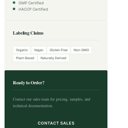
GMP Certified
HACCP Certified
Labeling Claims
Organic
Vegan
Gluten-Free
Non-GMO
Plant-Based
Naturally Derived
Ready to Order?
Contact our sales team for pricing, samples, and
technical documentation.
CONTACT SALES