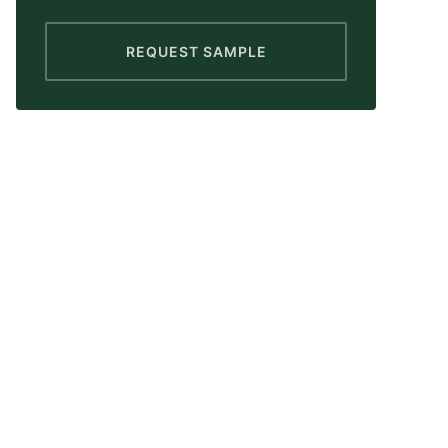
REQUEST SAMPLE