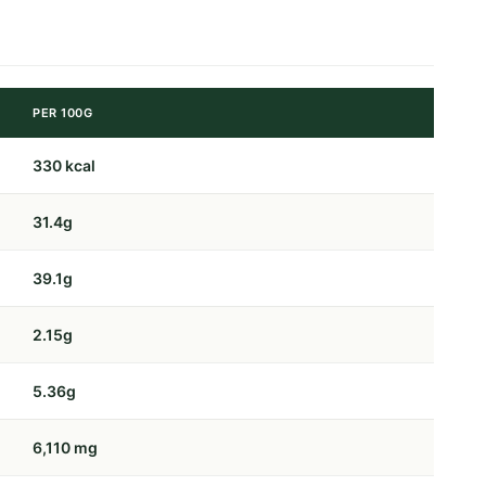
PER 100G
330 kcal
31.4g
39.1g
2.15g
5.36g
6,110 mg