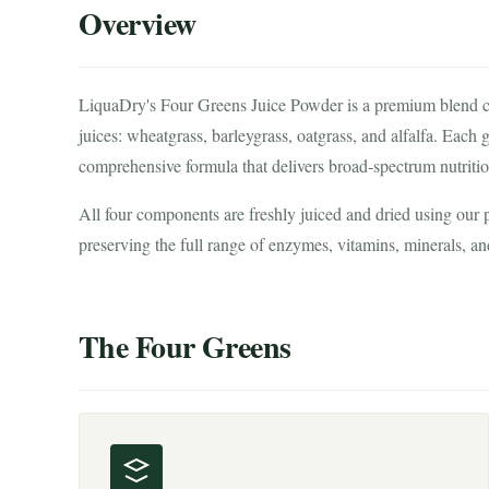
Overview
LiquaDry's Four Greens Juice Powder is a premium blend comb
juices: wheatgrass, barleygrass, oatgrass, and alfalfa. Each
comprehensive formula that delivers broad-spectrum nutritio
All four components are freshly juiced and dried using our
preserving the full range of enzymes, vitamins, minerals, an
The Four Greens