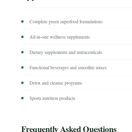
Complete green superfood formulations
All-in-one wellness supplements
Dietary supplements and nutraceuticals
Functional beverages and smoothie mixes
Detox and cleanse programs
Sports nutrition products
Frequently Asked Questions