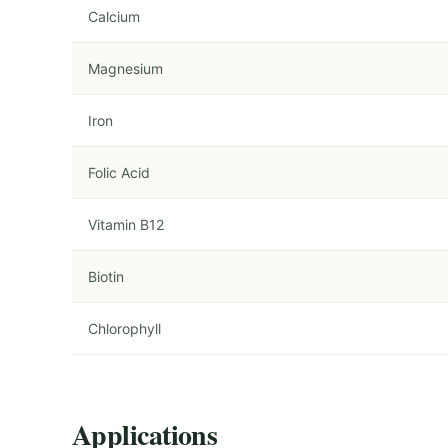
Calcium
Magnesium
Iron
Folic Acid
Vitamin B12
Biotin
Chlorophyll
Applications