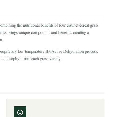
ining the nutritional benefits of four distinct cereal grass
 grass brings unique compounds and benefits, creating a
n.
 proprietary low-temperature BioActive Dehydration process,
d chlorophyll from each grass variety.