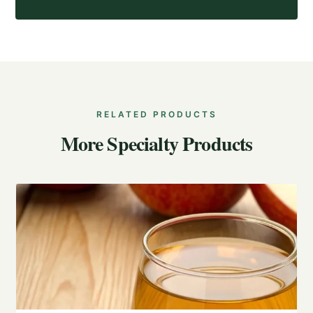
RELATED PRODUCTS
More Specialty Products