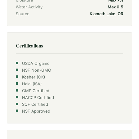
Moisture
Max 7%
Water Activity
Max 0.5
Source
Klamath Lake, OR
Certifications
USDA Organic
NSF Non-GMO
Kosher (OK)
Halal (ISA)
GMP Certified
HACCP Certified
SQF Certified
NSF Approved