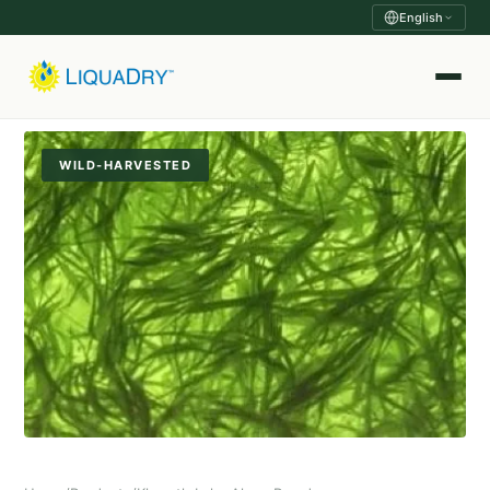
English
WILD-HARVESTED