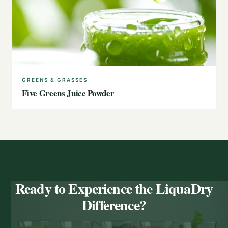
GREENS & GRASSES
Five Greens Juice Powder
Ready to Experience the LiquaDry
Difference?