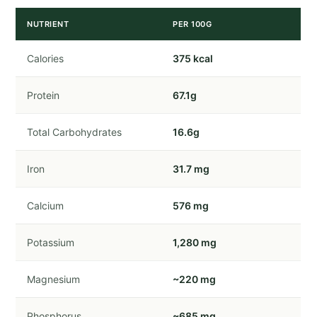
NUTRIENT
PER 100G
Calories
375 kcal
Protein
67.1g
Total Carbohydrates
16.6g
Iron
31.7 mg
Calcium
576 mg
Potassium
1,280 mg
Magnesium
~220 mg
Phosphorus
~685 mg