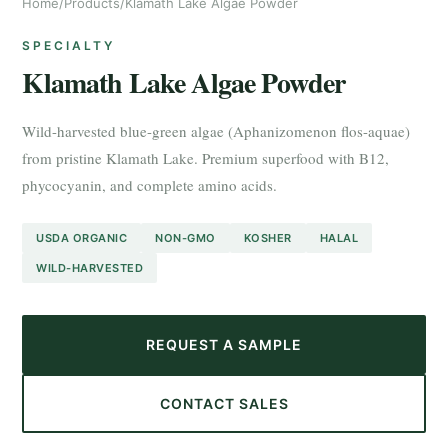
Home
/
Products
/
Klamath Lake Algae Powder
SPECIALTY
Klamath Lake Algae Powder
Wild-harvested blue-green algae (Aphanizomenon flos-aquae)
from pristine Klamath Lake. Premium superfood with B12,
phycocyanin, and complete amino acids.
USDA ORGANIC
NON-GMO
KOSHER
HALAL
WILD-HARVESTED
REQUEST A SAMPLE
CONTACT SALES