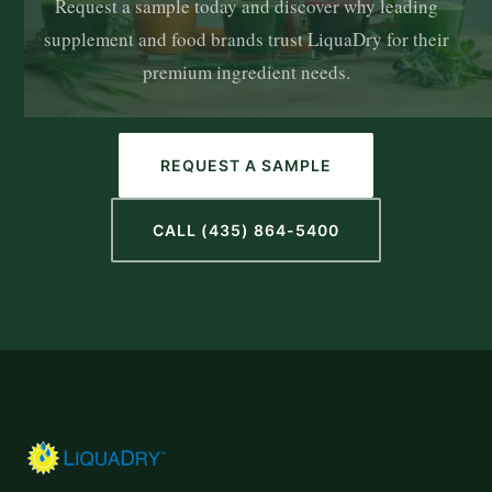
Request a sample today and discover why leading
supplement and food brands trust LiquaDry for their
premium ingredient needs.
REQUEST A SAMPLE
CALL (435) 864-5400