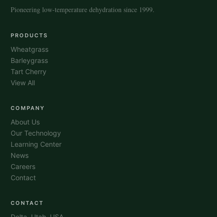
Pioneering low-temperature dehydration since 1999.
PRODUCTS
Wheatgrass
Barleygrass
Tart Cherry
View All
COMPANY
About Us
Our Technology
Learning Center
News
Careers
Contact
CONTACT
Delta, Utah, USA