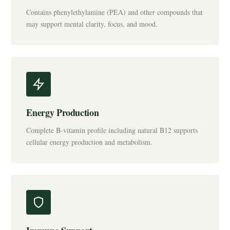
Contains phenylethylamine (PEA) and other compounds that
may support mental clarity, focus, and mood.
Energy Production
Complete B-vitamin profile including natural B12 supports
cellular energy production and metabolism.