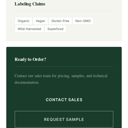
Labeling Claims
Organic
Vegan
Gluten-Free
Non-GMO
Wild-Harvested
Superfood
Ready to Order?
Contact our sales team for pricing, samples, and technical
documentation.
CONTACT SALES
REQUEST SAMPLE