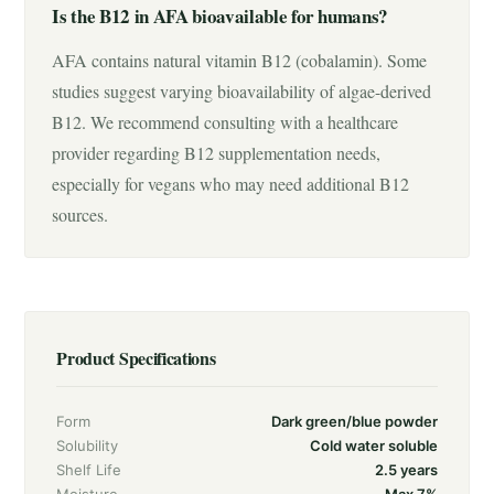
Is the B12 in AFA bioavailable for humans?
AFA contains natural vitamin B12 (cobalamin). Some
studies suggest varying bioavailability of algae-derived
B12. We recommend consulting with a healthcare
provider regarding B12 supplementation needs,
especially for vegans who may need additional B12
sources.
Product Specifications
Form
Dark green/blue powder
Solubility
Cold water soluble
Shelf Life
2.5 years