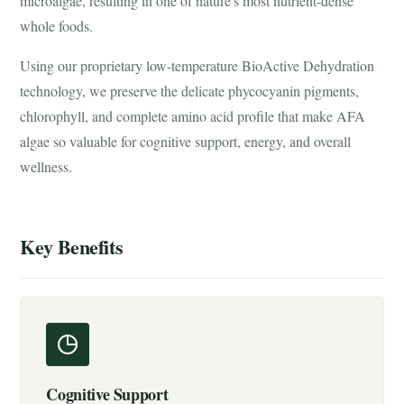
microalgae, resulting in one of nature's most nutrient-dense
whole foods.
Using our proprietary low-temperature BioActive Dehydration
technology, we preserve the delicate phycocyanin pigments,
chlorophyll, and complete amino acid profile that make AFA
algae so valuable for cognitive support, energy, and overall
wellness.
Key Benefits
Cognitive Support