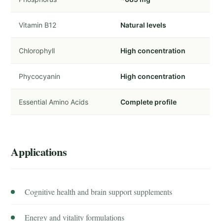
Vitamin B12
Natural levels
Chlorophyll
High concentration
Phycocyanin
High concentration
Essential Amino Acids
Complete profile
Applications
Cognitive health and brain support supplements
Energy and vitality formulations