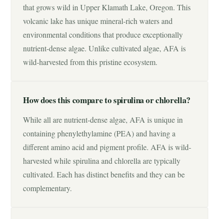
that grows wild in Upper Klamath Lake, Oregon. This
volcanic lake has unique mineral-rich waters and
environmental conditions that produce exceptionally
nutrient-dense algae. Unlike cultivated algae, AFA is
wild-harvested from this pristine ecosystem.
How does this compare to spirulina or chlorella?
While all are nutrient-dense algae, AFA is unique in
containing phenylethylamine (PEA) and having a
different amino acid and pigment profile. AFA is wild-
harvested while spirulina and chlorella are typically
cultivated. Each has distinct benefits and they can be
complementary.