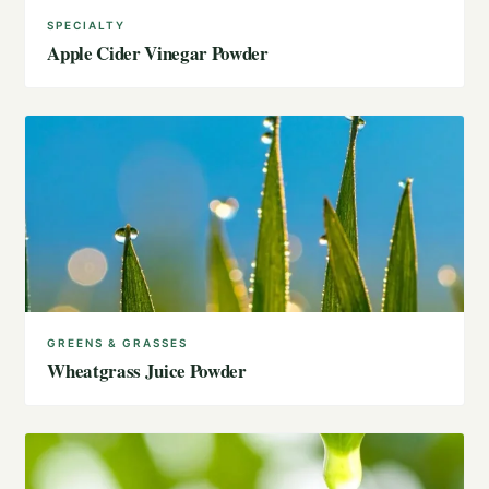
SPECIALTY
Apple Cider Vinegar Powder
GREENS & GRASSES
Wheatgrass Juice Powder