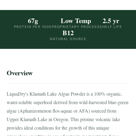
67g
Low Temp
2.5 yr
PROTEIN PER 100G
PROPRIETARY PROCESS
SHELF LIFE
B12
NATURAL SOURCE
Overview
LiquaDry's Klamath Lake Algae Powder is a 100% organic,
water-soluble superfood derived from wild-harvested blue-green
algae (Aphanizomenon flos-aquae or AFA) sourced from
Upper Klamath Lake in Oregon. This pristine volcanic lake
provides ideal conditions for the growth of this unique