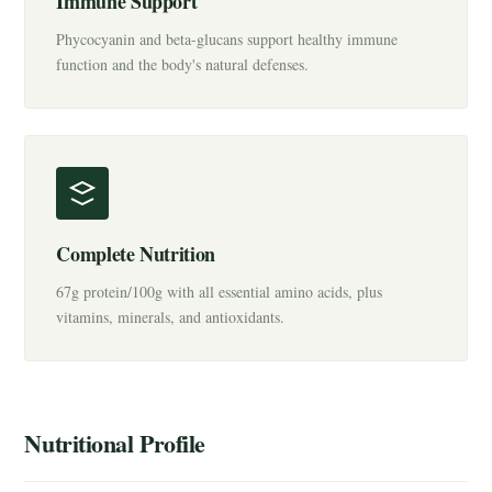
Immune Support
Phycocyanin and beta-glucans support healthy immune
function and the body's natural defenses.
Complete Nutrition
67g protein/100g with all essential amino acids, plus
vitamins, minerals, and antioxidants.
Nutritional Profile