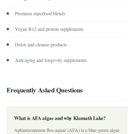
Premium superfood blends
Vegan B12 and protein supplements
Detox and cleanse products
Anti-aging and longevity supplements
Frequently Asked Questions
What is AFA algae and why Klamath Lake?
Aphanizomenon flos-aquae (AFA) is a blue-green algae